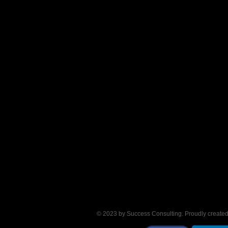
© 2023 by Success Consulting. Proudly create