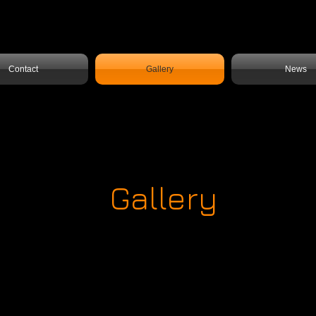
Contact
Gallery
News
Gallery