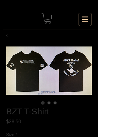
BZT T-Shirt
Price
$28.50
Size
*