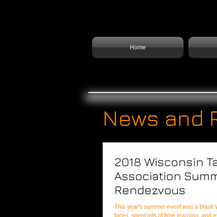
Home
News and 
2018 Wisconsin T
Association Sum
Rendezvous
This year's summer event was a blast! We met even more new
faces, spent lots of time learning, and 