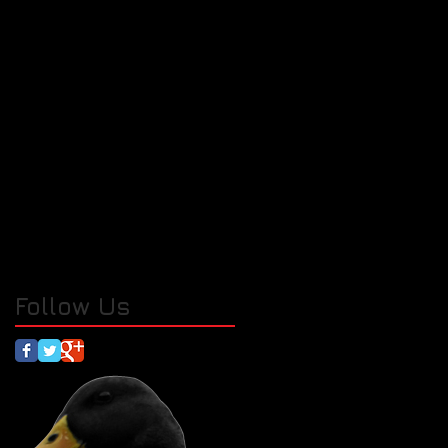
Follow Us