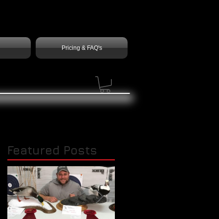
Pricing & FAQ's
Featured Posts