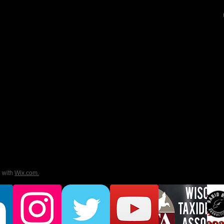
d with
Wix.com.