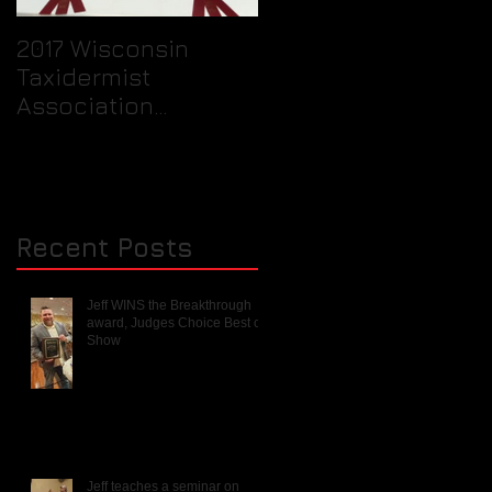
2017 Wisconsin
Quick Tip / How to
Taxidermist
prepare your birds
Association
feet for packaging
Rendezvous and
into a freezer for th
Mini Competition
taxidermist.
Recent Posts
Jeff WINS the Breakthrough
award, Judges Choice Best of
Show
Jeff teaches a seminar on