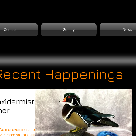
Contact
Gallery
News
Recent Happenings
axidermist
mer
even more so, lots of time