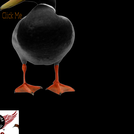
Click Me