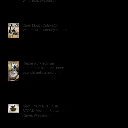
Wing Teal, Wisconsin
Open Mouth Option On
Waterfowl Taxidermy Mounts
Repair work from an
unfortunate situation, three
year old get's a hold of
Daddy's Wigeon mou
New Line of ROCKS in
STOCK! Visit our Showroom in
Ripon, Wisconsin!