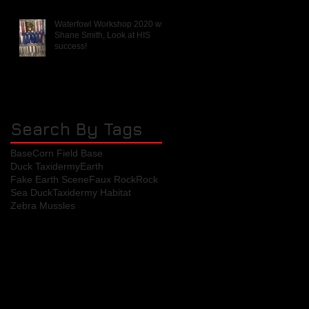
Waterfowl Workshop 2020 with
Shane Smith, Look at HIS
success!
Search By Tags
Base
Corn Field Base
Duck Taxidermy
Earth
Fake Earth Scene
Faux Rock
Rock
Sea Duck
Taxidermy Habitat
Zebra Mussles