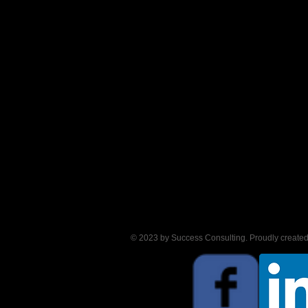
© 2023 by Success Consulting. Proudly create