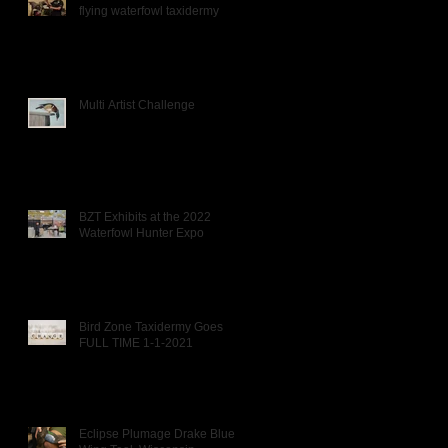
flying waterfowl taxidermy
Multi Artist Challenge
BZT Exhibits at the 2022
Waterfowl Hunter Expo
Bird Zone Taxidermy Goes
FULL TIME 1-1-2021
Eclipse Plumage Drake Blue