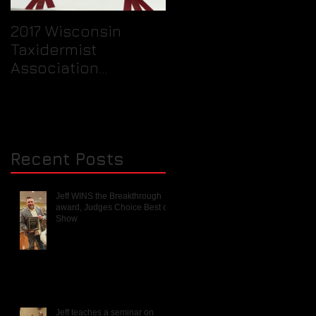
2017 Wisconsin
Quick Tip / How to
Taxidermist
prepare your birds
Association
feet for packaging
Rendezvous and
into a freezer for th
Mini Competition
taxidermist.
Recent Posts
Jeff WINS the Breakthrough
award, Judges Choice Best of
Show
Jeff teaches a seminar on