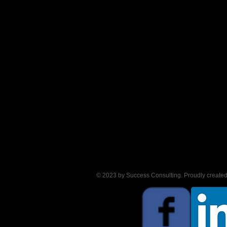
© 2023 by Success Consulting. Proudly create