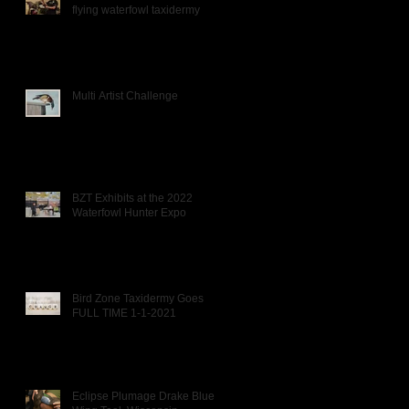
flying waterfowl taxidermy
Multi Artist Challenge
BZT Exhibits at the 2022
Waterfowl Hunter Expo
Bird Zone Taxidermy Goes
FULL TIME 1-1-2021
Eclipse Plumage Drake Blue