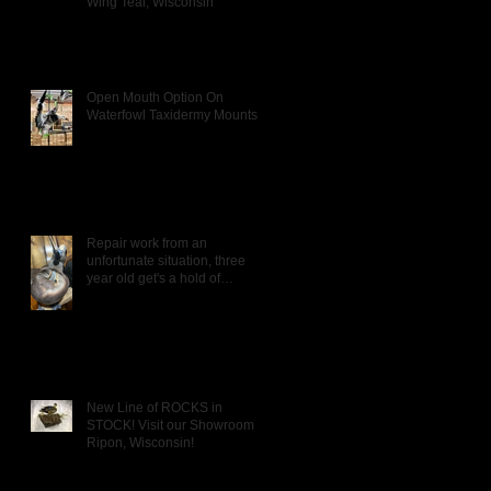
Wing Teal, Wisconsin
Open Mouth Option On
Waterfowl Taxidermy Mounts
Repair work from an
unfortunate situation, three
year old get's a hold of
Daddy's Wigeon mou
New Line of ROCKS in
STOCK! Visit our Showroom in
Ripon, Wisconsin!