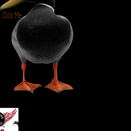
Click Me