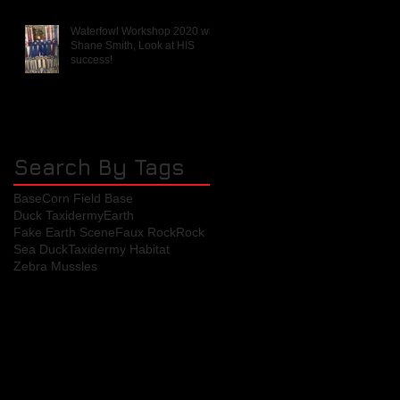
Waterfowl Workshop 2020 with
Shane Smith, Look at HIS
success!
Search By Tags
Base
Corn Field Base
Duck Taxidermy
Earth
Fake Earth Scene
Faux Rock
Rock
Sea Duck
Taxidermy Habitat
Zebra Mussles