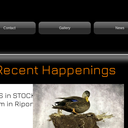
Contact
Gallery
News
Recent Happenings
S in STOCK!
m in Ripon,