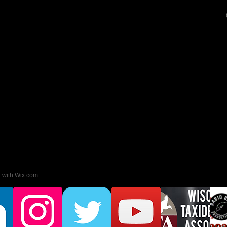
d with
Wix.com.