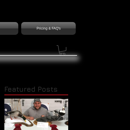
Pricing & FAQ's
Featured Posts