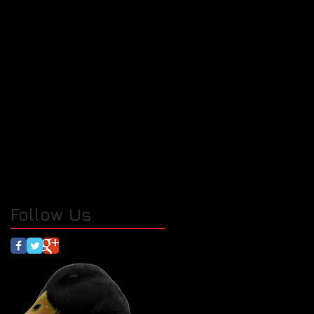
Follow Us