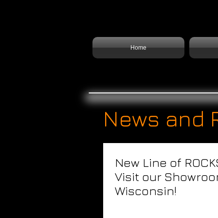
Home
News and 
New Line of ROCK
Visit our Showroo
Wisconsin!