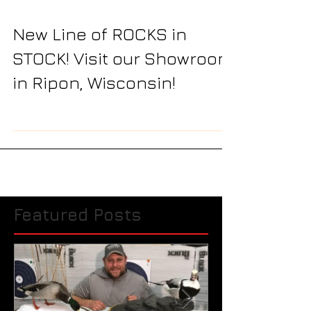
New Line of ROCKS in
STOCK! Visit our Showroom
in Ripon, Wisconsin!
Featured Posts