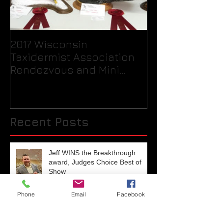
2017 Wisconsin
Quick Tip / H
Taxidermist Association
your birds fee
Rendezvous and Mini
packaging int
Competition
for the taxide
Recent Posts
Jeff WINS the Breakthrough
award, Judges Choice Best of
Show
Phone
Email
Facebook