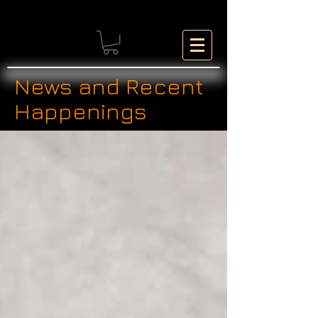
News and Recent
Happenings