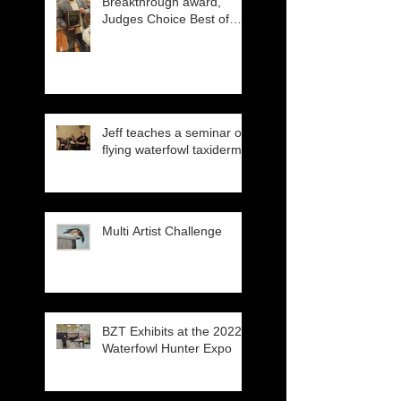
Breakthrough award,
Judges Choice Best of
Show
Jeff teaches a seminar on
flying waterfowl taxidermy
Multi Artist Challenge
BZT Exhibits at the 2022
Waterfowl Hunter Expo