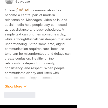
5 days ago
Online (
ไซด์ไลน์
) communication has 
become a central part of modern 
relationships. Messages, video calls, and 
social media help people stay connected 
across distance and busy schedules. A 
simple text can brighten someone’s day, 
while a thoughtful call can deepen trust and 
understanding. At the same time, digital 
communication requires care, because 
tone can be misunderstood and delays can 
create confusion. Healthy online 
relationships depend on honesty, 
consistency, and respect. When people 
communicate clearly and listen with 
attention, technology becomes more…
Show More
Like
Reply