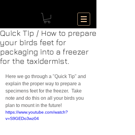
Quick Tip / How to prepare
your birds feet for
packaging into a freezer
for the taxidermist.
Here we go through a "Quick Tip" and 
explain the proper way to prepare a 
specimens feet for the freezer.  Take 
note and do this on all your birds you 
plan to mount in the future! 
https://www.youtube.com/watch?
v=S9GEDo3wz04