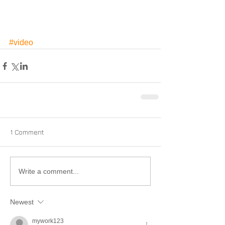
#video
1 Comment
Write a comment...
Newest
mywork123