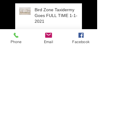
Bird Zone Taxidermy
Goes FULL TIME 1-1-
2021
Phone
Email
Facebook
Eclipse Plumage Drake
Blue Wing Teal, Wisconsin
Open Mouth Option On
Waterfowl Taxidermy
Mounts
Repair work from an
unfortunate situation,
three year old get's a hold
of Daddy's Wigeon mou