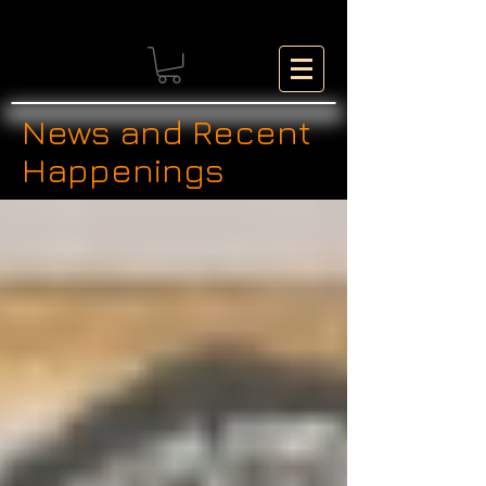
News and Recent
Happenings