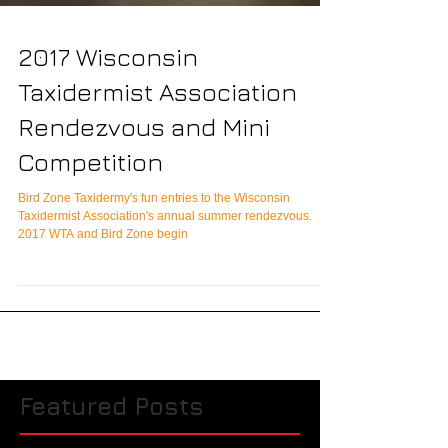
2017 Wisconsin
Taxidermist Association
Rendezvous and Mini
Competition
Bird Zone Taxidermy's fun entries to the Wisconsin
Taxidermist Association's annual summer rendezvous.
2017 WTA and Bird Zone begin