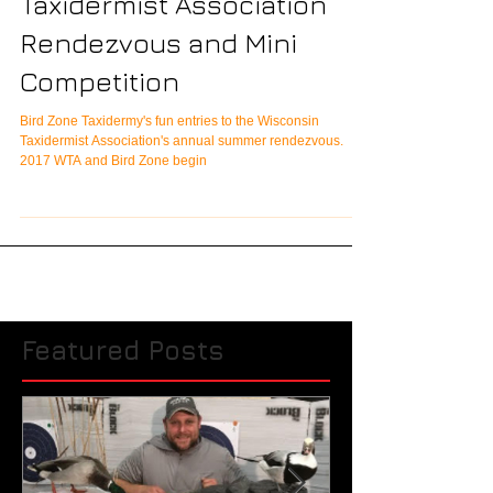
2017 Wisconsin
Taxidermist Association
Rendezvous and Mini
Competition
Bird Zone Taxidermy's fun entries to the Wisconsin
Taxidermist Association's annual summer rendezvous.
2017 WTA and Bird Zone begin
Featured Posts