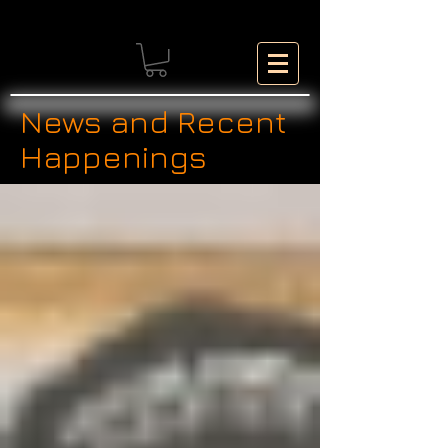
News and Recent
Happenings