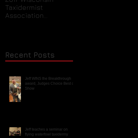
Taxidermist
prepare your birds
Association
feet for packaging
Rendezvous and
into a freezer for th
Mini Competition
taxidermist.
Recent Posts
Jeff WINS the Breakthrough
award, Judges Choice Best of
Show
Jeff teaches a seminar on
flying waterfowl taxidermy