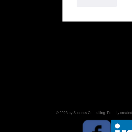
Like
Reply
© 2023 by Success Consulting. Proudly create