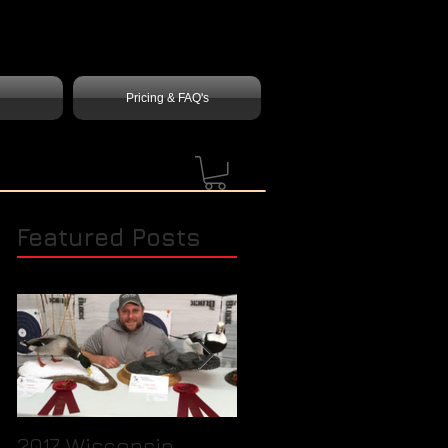
Pricing & FAQ's
Featured Posts
2017 Wisconsin
Quick Tip / How to