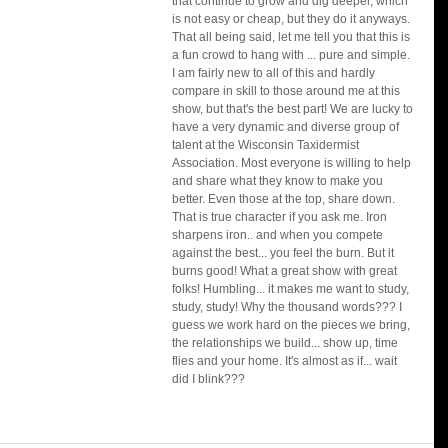
that continue to grow and dig deeper, which 
is not easy or cheap, but they do it anyways. 
That all being said, let me tell you that this is 
a fun crowd to hang with ... pure and simple. 
I am fairly new to all of this and hardly 
compare in skill to those around me at this 
show, but that's the best part! We are lucky to 
have a very dynamic and diverse group of 
talent at the Wisconsin Taxidermist 
Association. Most everyone is willing to help 
and share what they know to make you 
better. Even those at the top, share down. 
That is true character if you ask me. Iron 
sharpens iron.. and when you compete 
against the best... you feel the burn. But it 
burns good! What a great show with great 
folks! Humbling... it makes me want to study, 
study, study! Why the thousand words??? I 
guess we work hard on the pieces we bring, 
the relationships we build... show up, time 
flies and your home. It's almost as if... wait 
did I blink???