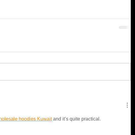
holesale hoodies Kuwait
 and it’s quite practical.