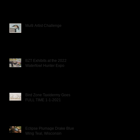
Multi Artist Challenge
BZT Exhibits at the 2022
Waterfowl Hunter Expo
Bird Zone Taxidermy Goes
FULL TIME 1-1-2021
Eclipse Plumage Drake Blue
Wing Teal, Wisconsin