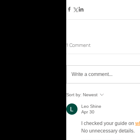
1 Comment
Write a comment...
Sort by:
Newest
Leo Shine
Apr 30
I checked your guide on 
w
No unnecessary details.