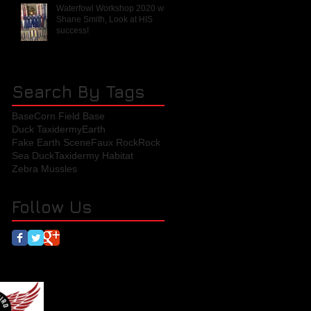
Waterfowl Workshop 2020 with
Shane Smith, Look at HIS
success!
Search By Tags
Base
Corn Field Base
Duck Taxidermy
Earth
Fake Earth Scene
Faux Rock
Rock
Sea Duck
Taxidermy Habitat
Zebra Mussles
Follow Us