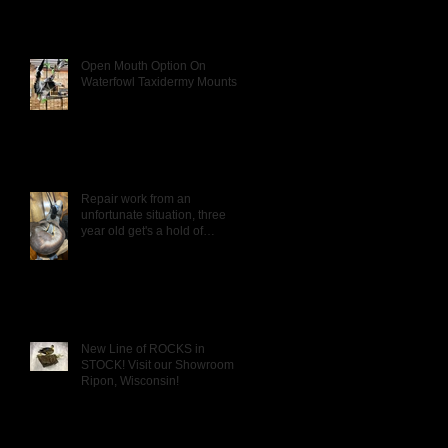
Open Mouth Option On
Waterfowl Taxidermy Mounts
Repair work from an
unfortunate situation, three
year old get's a hold of
Daddy's Wigeon mou
New Line of ROCKS in
STOCK! Visit our Showroom in
Ripon, Wisconsin!