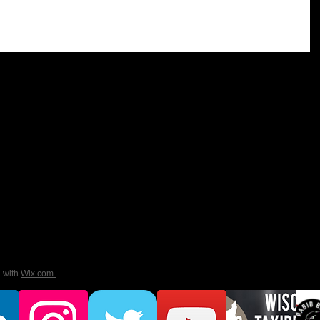
d with
Wix.com.