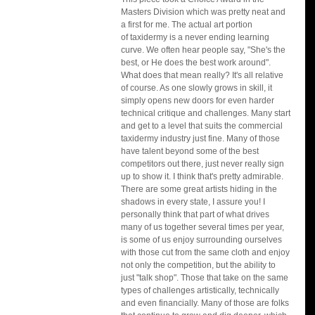
Masters Division which was pretty neat and 
a first for me. The actual art portion
of taxidermy is a never ending learning 
curve. We often hear people say, "She's the 
best, or He does the best work around". 
What does that mean really? It's all relative 
of course. As one slowly grows in skill, it 
simply opens new doors for even harder 
technical critique and challenges. Many start 
and get to a level that suits the commercial 
taxidermy industry just fine. Many of those 
have talent beyond some of the best 
competitors out there, just never really sign 
up to show it. I think that's pretty admirable. 
There are some great artists hiding in the 
shadows in every state, I assure you! I 
personally think that part of what drives 
many of us together several times per year, 
is some of us enjoy surrounding ourselves 
with those cut from the same cloth and enjoy 
not only the competition, but the ability to 
just "talk shop". Those that take on the same 
types of challenges artistically, technically 
and even financially. Many of those are folks 