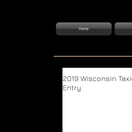
Home
2019 Wisconsin Taxi
Entry