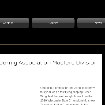
Contact
Gallery
News
dermy Association Masters Division
One of four entries for Bird Zone Taxidermy 
this year was a fast flying, flipping Green 
Wing Teal that we brought home from the 
2019 Wisconsin State Championship show. 
This piece took a Choice Award in the 