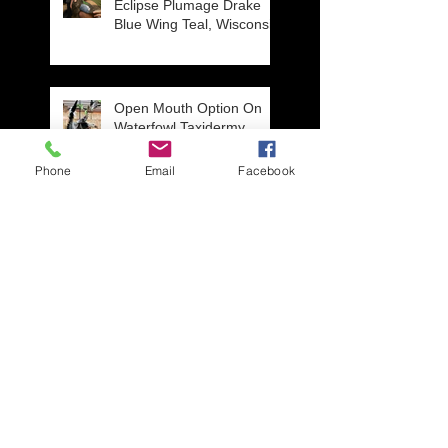
Eclipse Plumage Drake
Blue Wing Teal, Wisconsin
Open Mouth Option On
Waterfowl Taxidermy
Mounts
Phone
Email
Facebook
Repair work from an
unfortunate situation,
three year old get's a hold
of Daddy's Wigeon mou
New Line of ROCKS in
STOCK! Visit our
Showroom in Ripon,