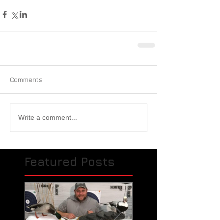
Comments
Write a comment...
Featured Posts