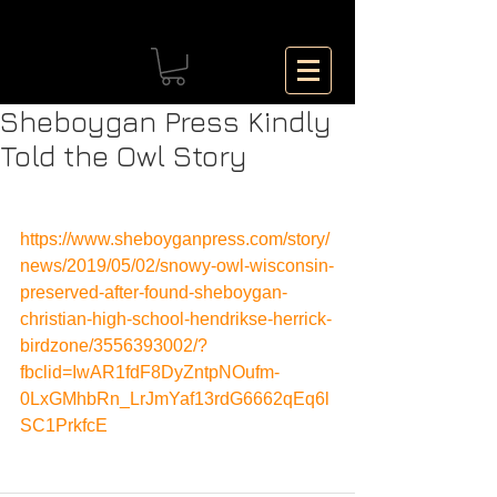
Sheboygan Press Kindly
Told the Owl Story
https://www.sheboyganpress.com/story/
news/2019/05/02/snowy-owl-wisconsin-
preserved-after-found-sheboygan-
christian-high-school-hendrikse-herrick-
birdzone/3556393002/?
fbclid=IwAR1fdF8DyZntpNOufm-
0LxGMhbRn_LrJmYaf13rdG6662qEq6l
SC1PrkfcE