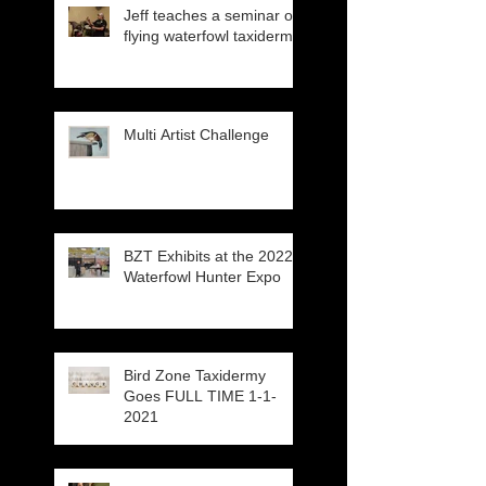
Jeff teaches a seminar on
flying waterfowl taxidermy
Multi Artist Challenge
BZT Exhibits at the 2022
Waterfowl Hunter Expo
Bird Zone Taxidermy
Goes FULL TIME 1-1-
2021