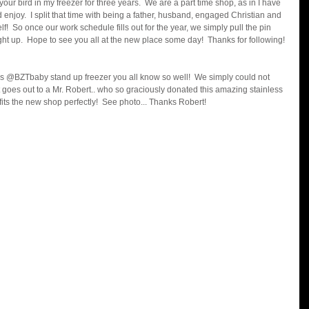
r bird in my freezer for three years.  We are a part time shop, as in I have 
nd enjoy.  I split that time with being a father, husband, engaged Christian and 
!  So once our work schedule fills out for the year, we simply pull the pin 
ght up.  Hope to see you all at the new place some day!  Thanks for following! 
s @BZTbaby stand up freezer you all know so well!  We simply could not 
 goes out to a Mr. Robert.. who so graciously donated this amazing stainless 
d fits the new shop perfectly!  See photo... Thanks Robert!