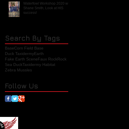
Waterfowl Workshop 2020 with
Shane Smith, Look at HIS
success!
Search By Tags
Base
Corn Field Base
Duck Taxidermy
Earth
Fake Earth Scene
Faux Rock
Rock
Sea Duck
Taxidermy Habitat
Zebra Mussles
Follow Us