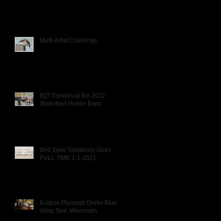
Multi Artist Challenge
BZT Exhibits at the 2022
Waterfowl Hunter Expo
Bird Zone Taxidermy Goes
FULL TIME 1-1-2021
Eclipse Plumage Drake Blue
Wing Teal, Wisconsin