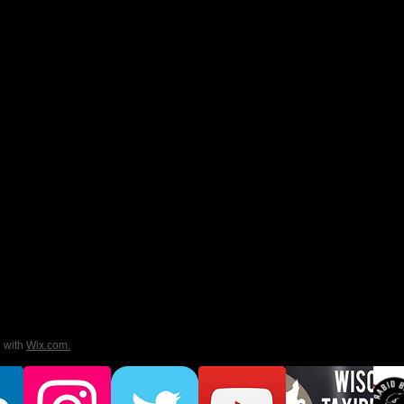
d with
Wix.com.