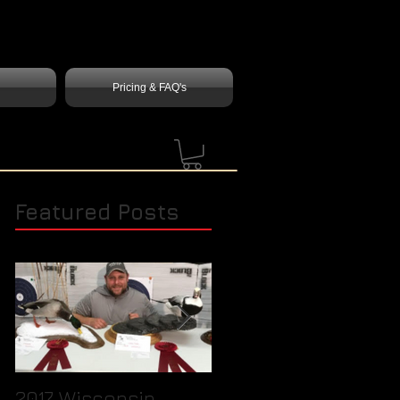
Pricing & FAQ's
Featured Posts
2017 Wisconsin
Quick Tip / How to