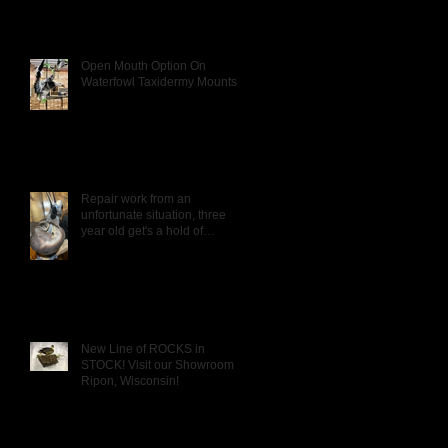
Open Mouth Option On
Waterfowl Taxidermy Mounts
Repair work from an
unfortunate situation, three
year old get's a hold of
Daddy's Wigeon mou
New Line of ROCKS in
STOCK! Visit our Showroom in
Ripon, Wisconsin!