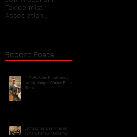
Taxidermist
prepare your birds
Association
feet for packaging
Rendezvous and
into a freezer for th
Mini Competition
taxidermist.
Recent Posts
Jeff WINS the Breakthrough
award, Judges Choice Best of
Show
Jeff teaches a seminar on
flying waterfowl taxidermy