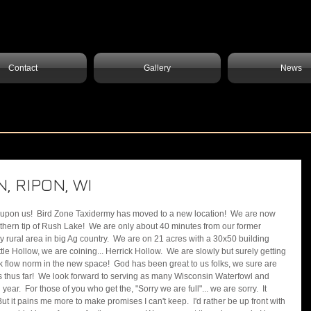
Contact
Gallery
News
, RIPON, WI
outhern tip of Rush Lake!  We are only about 40 minutes from our former 
ry rural area in big Ag country.  We are on 21 acres with a 30x50 building 
ittle Hollow, we are coining... Herrick Hollow.  We are slowly but surely getting 
 flow norm in the new space!  God has been great to us folks, we sure are 
s thus far!  We look forward to serving as many Wisconsin Waterfowl and 
r.  For those of you who get the, "Sorry we are full"... we are sorry.  It 
t it pains me more to make promises I can't keep.  I'd rather be up front with 