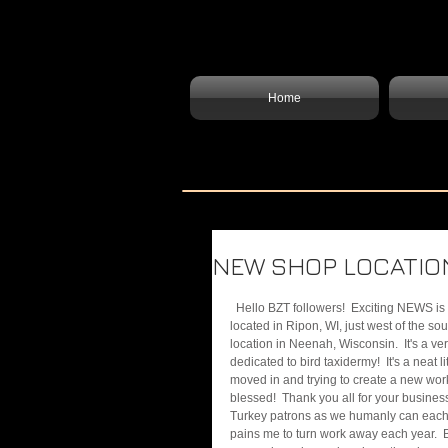
Home
NEW SHOP LOCATION
  Hello BZT followers!  Exciting NEWS is upon us!  Bird Zone Taxidermy has moved to a new location!  We are now 
located in Ripon, WI, just west of the s
location in Neenah, Wisconsin.  It's a ve
dedicated to bird taxidermy!  It's a neat l
moved in and trying to create a new work
blessed!  Thank you all for your busines
Turkey patrons as we humanly can each yea
pains me to turn work away each year.  Bu