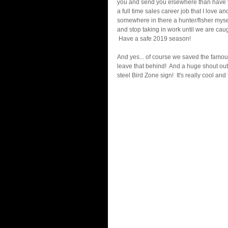
you and send you elsewhere than have you
a full time sales career job that I love a
somewhere in there a hunter/fisher myself
and stop taking in work until we are cau
 Have a safe 2019 season!    
And yes... of course we saved the famou
leave that behind!  And a huge shout out
steel Bird Zone sign!  It's really cool an