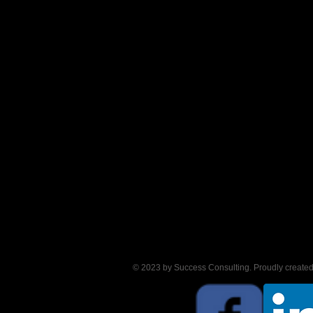
© 2023 by Success Consulting. Proudly create